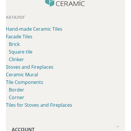
КАТАЛОГ
Hand-made Ceramic Tiles
Facade Tiles
Brick
Square tile
Clinker
Stoves and Fireplaces
Сeramic Mural
Tile Components
Border
Corner
Tiles for Stoves and Fireplaces
ACCOUNT