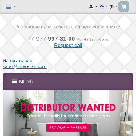
(₽)
Российский производитель керамической плитки
+7-977-
997-31-00
Mon-Fr 9a.m.-6p.m.
Request call
Написать нам
sales@lineceramic.ru
MENU