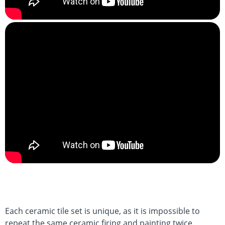
Each ceramic tile set is unique, as it is impossible to
repeat the same ceramic firing and painting twice.