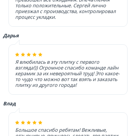
только положительные. Сергей лично
приезжал с производства, контролировал
процесс укладки.
Дарья
Я влюбилась в эту плитку с первого
взгляда!)) Огромное спасибо команде лайн
керамик за их невероятный труд! Это какое-
то чудо что можно вот так взять и заказать
плитку из другого города!
Влад
Большое спасибо ребятам! Вежливые,
отзывчивые, пришлось сделать две партии