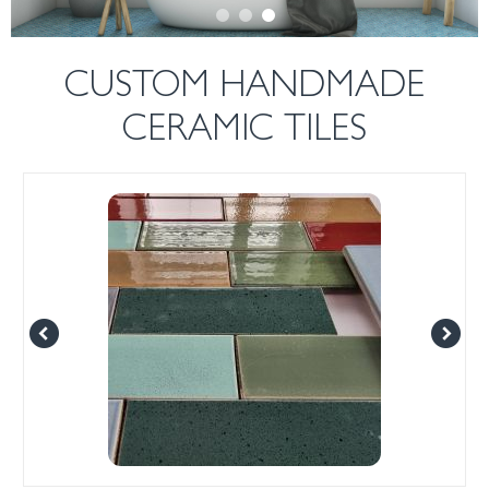
CUSTOM HANDMADE
CERAMIC TILES