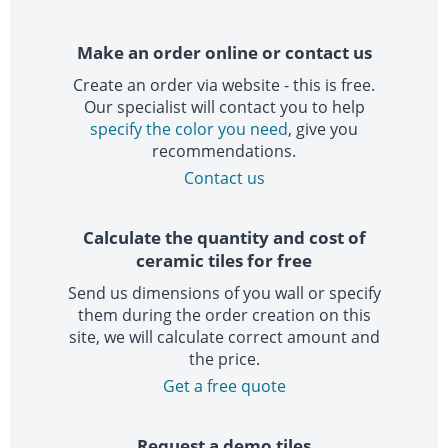
Make an order online or contact us
Create an order via website - this is free.
Our specialist will contact you to help
specify the color you need
, give you
recommendations.
Contact us
Calculate the quantity and cost of
ceramic tiles for free
Send us dimensions of you wall or specify
them during the order creation on this
site, we will calculate correct amount and
the price.
Get a free quote
Request a demo tiles