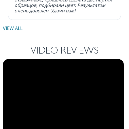
образцов, подбирали цвет. Результатом
очень доволен. Удачи вам!
VIEW ALL
VIDEO REVIEWS