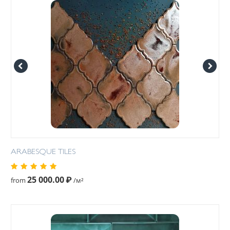
ARABESQUE TILES
25 000.00
₽
from
/м²