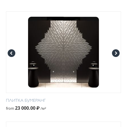
ПЛИТКА БУМЕРАНГ
23 000.00
₽
from
/м²