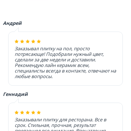
Андрей
Заказывал плитку на пол, просто
потрясающе! Подобрали нужный цвет,
сделали за две недели и доставили.
Рекомендую лайн керамик всем,
специалисты всегда в контакте, отвечают на
любые вопросы.
Геннадий
Заказывали плитку для ресторана. Все в
срок. Стильная, прочная, результат
превзошел все ожидания. Впечатления