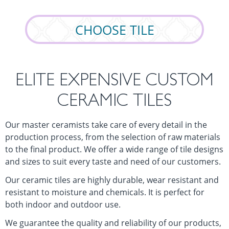
CHOOSE TILE
ELITE EXPENSIVE CUSTOM
CERAMIC TILES
Our master ceramists take care of every detail in the
production process, from the selection of raw materials
to the final product. We offer a wide range of tile designs
and sizes to suit every taste and need of our customers.
Our ceramic tiles are highly durable, wear resistant and
resistant to moisture and chemicals. It is perfect for
both indoor and outdoor use.
We guarantee the quality and reliability of our products,