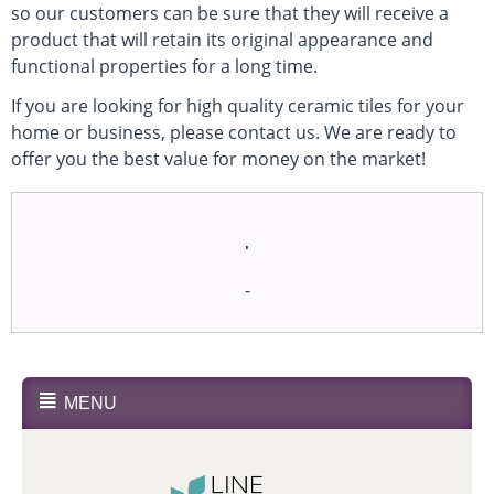
so our customers can be sure that they will receive a
product that will retain its original appearance and
functional properties for a long time.
If you are looking for high quality ceramic tiles for your
home or business, please contact us. We are ready to
offer you the best value for money on the market!
.
-
MENU