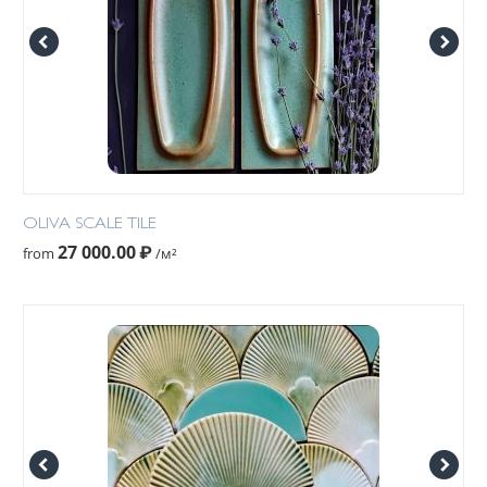
OLIVA SCALE TILE
27 000.00
₽
from
/м²