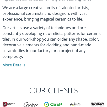
We are a large creative family of talented artists,
professional ceramists and designers with vast
experience, bringing magical ceramics to life.
Our artists use a variety of techniques and are
constantly developing new reliefs, patterns for ceramic
tiles. In our workshop you can order any shape, color,
decorative elements for cladding and hand-made
ceramic tiles in our factory for a project of any
complexity.
More Details
OUR CLIENTS