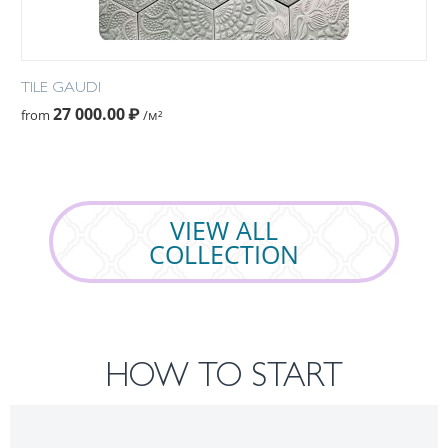
TILE GAUDI
27 000.00
₽
from
/м²
VIEW ALL
COLLECTION
HOW TO START