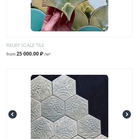
RELIEF SCALE TILE
25 000.00
₽
from
/м²