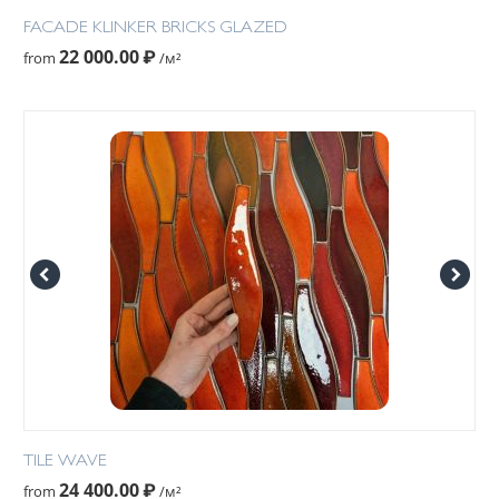
FACADE KLINKER BRICKS GLAZED
22 000.00
₽
from
/м²
TILE WAVE
24 400.00
₽
from
/м²