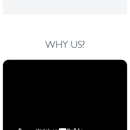
WHY US?