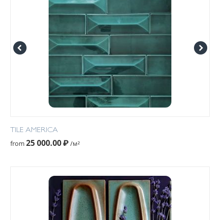
TILE AMERICA
25 000.00
₽
from
/м²