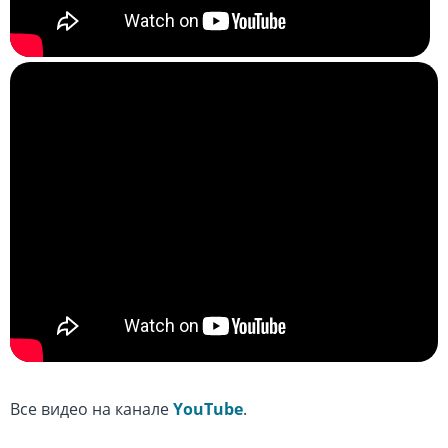
Все видео на канале
YouTube
.