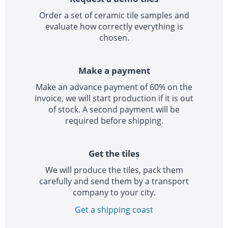
Order a set of ceramic tile samples and
evaluate how correctly everything is
chosen.
Make a payment
Make an advance payment of 60% on the
invoice, we will start production if it is out
of stock. A second payment will be
required before shipping.
Get the tiles
We will produce the tiles, pack them
carefully and send them by a transport
company to your city.
Get a shipping coast