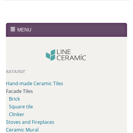
MENU
КАТАЛОГ
Hand-made Ceramic Tiles
Facade Tiles
Brick
Square tile
Clinker
Stoves and Fireplaces
Сeramic Mural