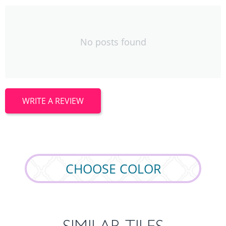
No posts found
WRITE A REVIEW
СHOOSE СOLOR