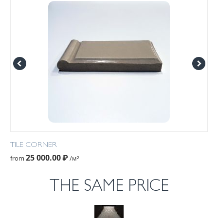
TILE CORNER
25 000.00
₽
from
/м²
THE SAME PRICE