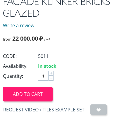
FACADE KLINKER BRICKS
GLAZED
Write a review
22 000.00
₽
from
/м²
CODE:
5011
Availability:
In stock
+
Quantity:
−
ADD TO CART
REQUEST VIDEO / TILES EXAMPLE SET