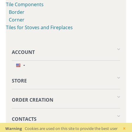
Tile Components
Border
Corner
Tiles for Stoves and Fireplaces
ACCOUNT
STORE
ORDER CREATION
CONTACTS
×
Warning
Cookies are used on this site to provide the best user