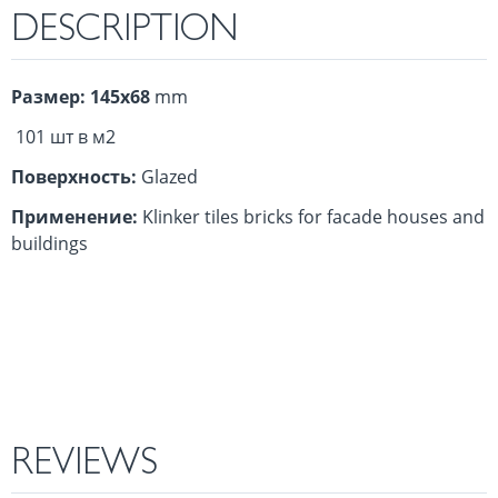
DESCRIPTION
Размер: 145х68
mm
101 шт в м2
Поверхность:
Glazed
Применение:
Klinker tiles bricks for facade houses and
buildings
REVIEWS