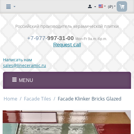
(₽)
Российский производитель керамической плитки
+7-977-
997-31-00
Mon-Fr 9a.m.-6p.m.
Request call
Написать нам
sales@lineceramic.ru
MENU
Home
/
Facade Tiles
/
Facade Klinker Bricks Glazed