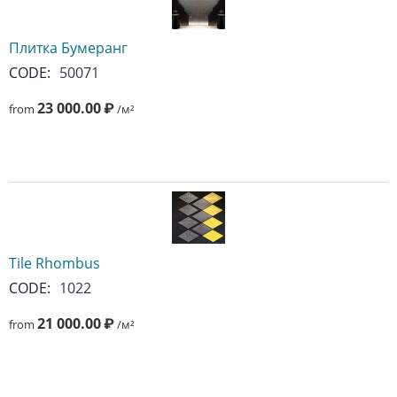
Плитка Бумеранг
CODE:
50071
23 000.00
₽
from
/м²
Tile Rhombus
CODE:
1022
21 000.00
₽
from
/м²