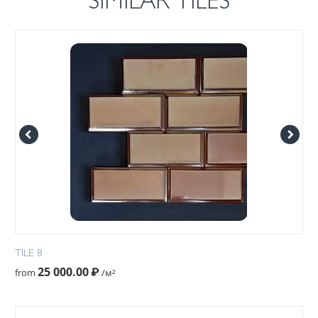
SIMILAR TILES
TILE 8
25 000.00
₽
from
/м²